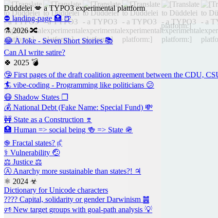
Düddelei 💋 a TYPO3 experimental plattform
⛔ landing-page 🏥 🍺
⚗ 2026 🔀
😂 A Joke - Seven Short Stories 📚
Can AI write satire?
🍀 2025 💣
🤥 First pages of the draft coalition agreement between the CDU, 
🏄 vibe-coding - Programming like politicians 😕
😷 Shadow States ❐
💰 National Debt (Fake Name: Special Fund) 💸
🚧 State as a Construction ⌆
🏥 Human => social being 🍻 => State 🪖
֎ Fractal states? ௺
⚕ Vulnerability 🤕
⚖️ Justice ⚖
Ⓐ Anarchy more sustainable than states?! ♃
⚛ 2024 ☣
Dictionary for Unicode characters
???? Capital, solidarity or gender Darwinism ䷰
🕫 New target groups with goal-path analysis 💡