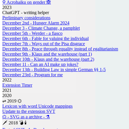
⚲ Acrohaiku on gender 🙈
2023
ChatGPT - writing helper
Preliminary considerations
December 2nd - Hunger Alarm 2024
December 3 - Climate Change, a pamphlet
December 5th - Werder - a fiasco
December 6th - Fable for valuing the individual
December 7th - Ways out of the Pisa disgrace
December 8th - Peace through equality instead of egalitarianism
December 9th - Klaus and the warehouse (part 1)
December 10th - Klaus and the warehouse (part 2)
December 11 - Can an AI make up jokes?
December 13th - Building Law in simple German §§ 1-5
December 23rd - Program for me
2022
Extension Timer
2021
2020
⇌ 2019 ⌬
Lexicon with word Unicode mappings
Update to the extension SVT
⌬ - SVG as a archive - ⚗
🗡 2018 💣 🕯