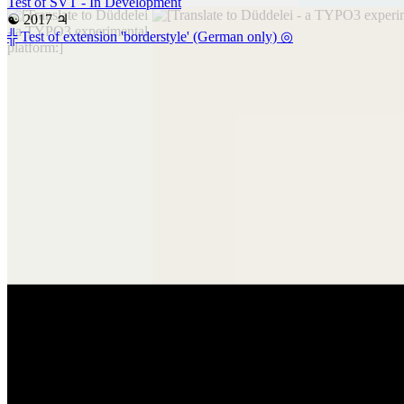
Test of SVT - In Development
☯ 2017 ♃
╬ Test of extension 'borderstyle' (German only) ◎