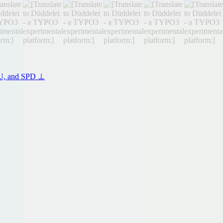
CSU, and SPD ⊥