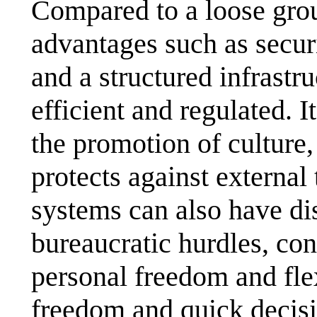
Compared to a loose grou
advantages such as securi
and a structured infrastr
efficient and regulated. 
the promotion of culture,
protects against external
systems can also have di
bureaucratic hurdles, con
personal freedom and flex
freedom and quick decisi