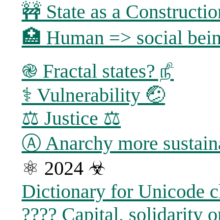
🚧 State as a Constructi
🏥 Human => social bein
֎ Fractal states? ௺
⚕ Vulnerability 🤕
⚖️ Justice ⚖
Ⓐ Anarchy more sustaina
⚛ 2024 ☣
Dictionary for Unicode c
???? Capital, solidarity