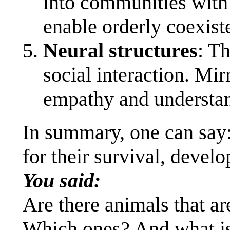
into communities with n
enable orderly coexist
Neural structures
: T
social interaction. Mir
empathy and understan
In summary, one can say:
for their survival, deve
You said:
Are there animals that ar
Which ones? And what is 