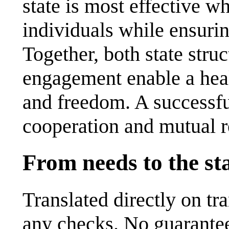
state is most effective w
individuals while ensuring
Together, both state stru
engagement enable a hea
and freedom. A successfu
cooperation and mutual r
From needs to the st
Translated directly on t
any checks. No guarantee