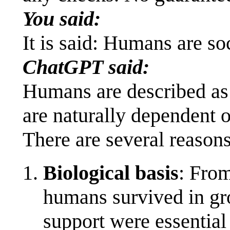
You said:
It is said: Humans are s
ChatGPT said:
Humans are described as 
are naturally dependent o
There are several reasons 
Biological basis
: From
humans survived in gr
support were essential