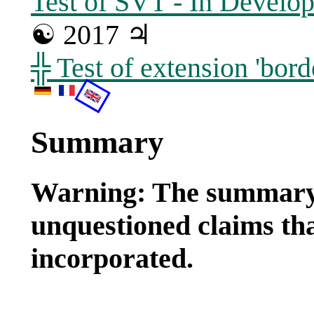
Test of SVT - In Develo
☯ 2017 ♃
╬ Test of extension 'bor
Summary
Warning: The summary
unquestioned claims tha
incorporated.