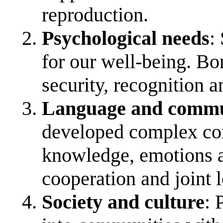
reproduction.
Psychological needs
:
for our well-being. Bo
security, recognition a
Language and commu
developed complex com
knowledge, emotions a
cooperation and joint 
Society and culture
: 