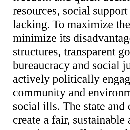
resources, social support
lacking. To maximize the
minimize its disadvantag
structures, transparent g
bureaucracy and social ju
actively politically engag
community and environmen
social ills. The state and
create a fair, sustainabl