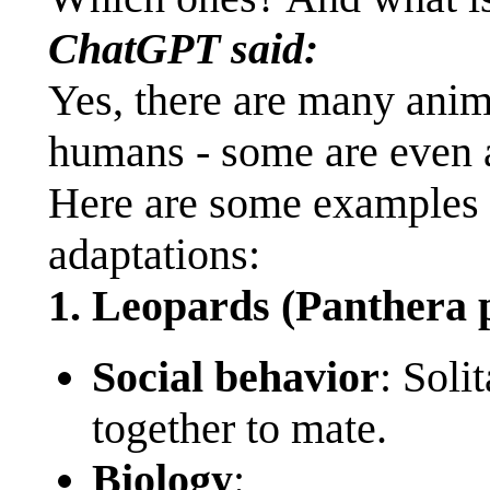
ChatGPT said:
Yes, there are many anima
humans - some are even a
Here are some examples a
adaptations:
1. Leopards (Panthera 
Social behavior
: Soli
together to mate.
Biology
: