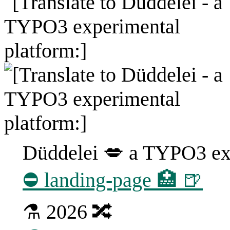
Düddelei 💋 a TYPO3 exp
⛔ landing-page 🏥 🍺
⚗ 2026 🔀