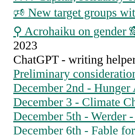
🕫 New target groups wit
⚲ Acrohaiku on gender 
2023
ChatGPT - writing helpe
Preliminary consideratio
December 2nd - Hunger
December 3 - Climate Ch
December 5th - Werder - 
December 6th - Fable for