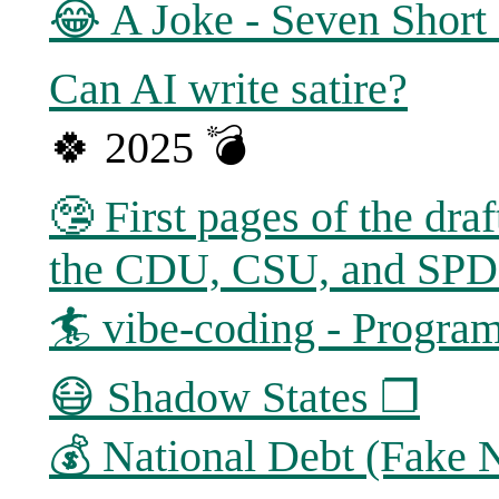
😂 A Joke - Seven Short 
Can AI write satire?
🍀 2025 💣
🤥 First pages of the dra
the CDU, CSU, and SP
🏄 vibe-coding - Program
😷 Shadow States ❐
💰 National Debt (Fake 