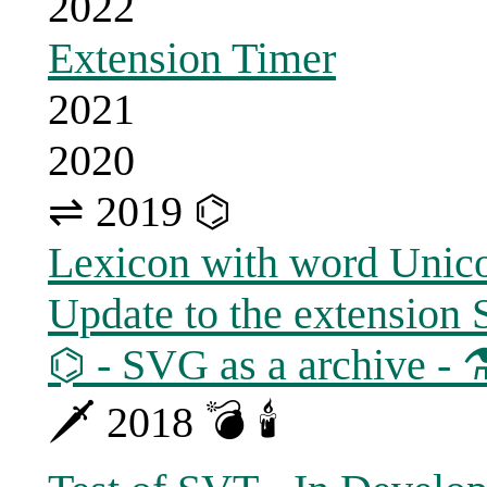
2022
Extension Timer
2021
2020
⇌ 2019 ⌬
Lexicon with word Unic
Update to the extension
⌬ - SVG as a archive - 
🗡 2018 💣 🕯