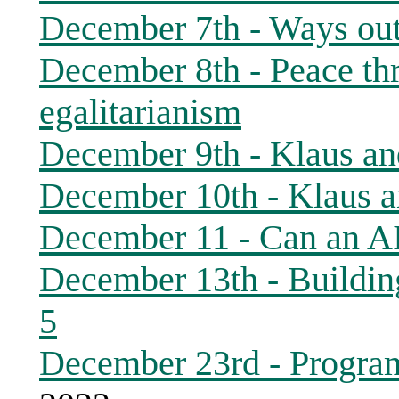
December 7th - Ways out 
December 8th - Peace thr
egalitarianism
December 9th - Klaus and
December 10th - Klaus a
December 11 - Can an A
December 13th - Buildin
5
December 23rd - Progra